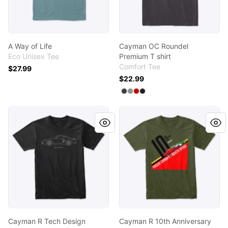
A Way of Life
Cayman OC Roundel
Eco Unisex Tee
Premium T shirt
Comfort Tee
$27.99
$22.99
Available colors
Select
Select
Select
Select
Heathered Charcoal
Grey
Classic Red
Black
Cayman R Tech Design
Cayman R 10th Anniversary
Cayman R Tech Design
Cayman R 10th Anniversary