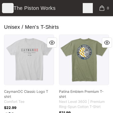
The Piston Works
Open menu
Search
The Piston Works
0
items i
Unisex / Men's T-Shirts
CaymanOC Classic Logo T shirt
Patina Emblem Premium T-s
CaymanOC Classic Logo T
Patina Emblem Premium T-
shirt
shirt
Comfort Tee
Next Level 3600 | Premium
Ring-Spun Cotton T-Shirt
$22.99
$21.99
Available colors