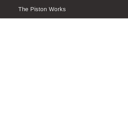
The Piston Works
The Piston Works