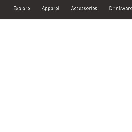
Explore
Apparel
Accessories
Drinkwar