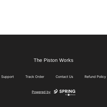
The Piston Works
The Piston Works
Support
Track Order
Contact Us
Refund Policy
Powered by