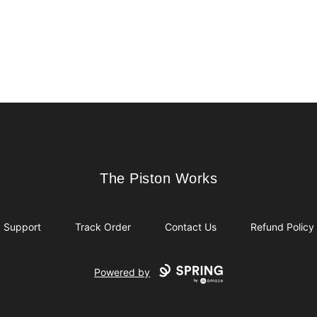
The Piston Works
The Piston Works
Support
Track Order
Contact Us
Refund Policy
Powered by