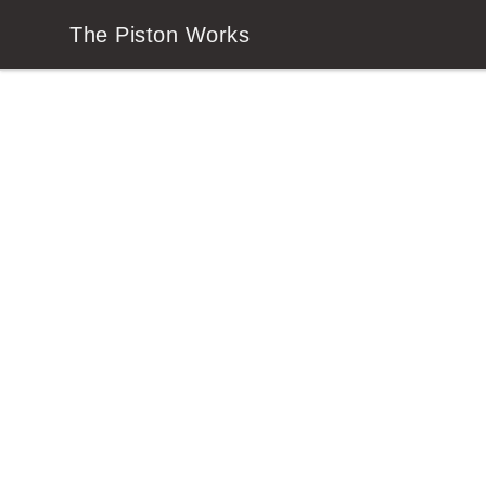
The Piston Works
The Piston Works