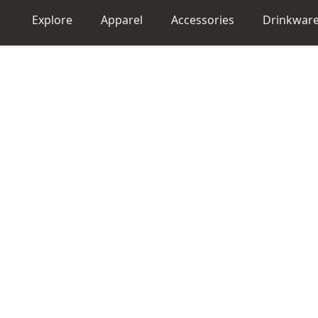
Explore
Apparel
Accessories
Drinkwar