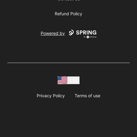
Refund Policy
Powered by
USD
Privacy Policy
Terms of use