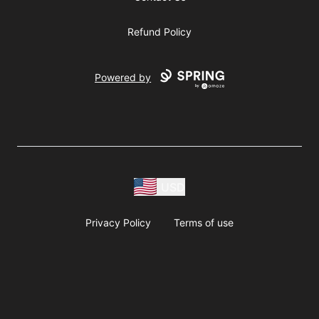
Refund Policy
Powered by
USD
Privacy Policy
Terms of use