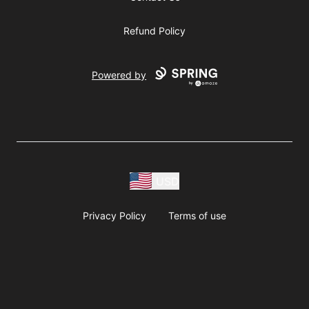
Refund Policy
Powered by
USD
Privacy Policy
Terms of use