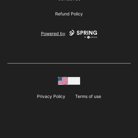
Refund Policy
Powered by
USD
Privacy Policy
Terms of use