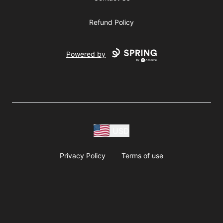
Refund Policy
Powered by
USD
Privacy Policy
Terms of use